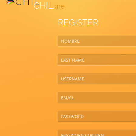
CHIL.
me
REGISTER